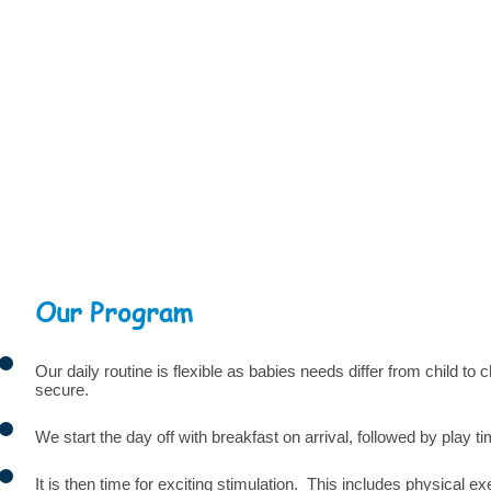
Our Program
Our daily routine is flexible as babies needs differ from child to
secure.
We start the day off with breakfast on arrival, followed by play 
It is then time for exciting stimulation. This includes physical 