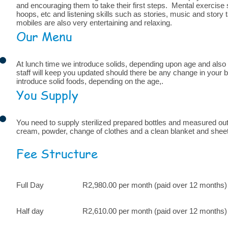
and encouraging them to take their first steps. Mental exercise 
hoops, etc and listening skills such as stories, music and story
mobiles are also very entertaining and relaxing.
Our Menu
At lunch time we introduce solids, depending upon age and also a
staff will keep you updated should there be any change in your b
introduce solid foods, depending on the age,.
You Supply
You need to supply sterilized prepared bottles and measured out
cream, powder, change of clothes and a clean blanket and sheet
Fee Structure
Full Day R2,980.00 per month (paid over 12 months)
Half day R2,610.00 per month (paid over 12 months)