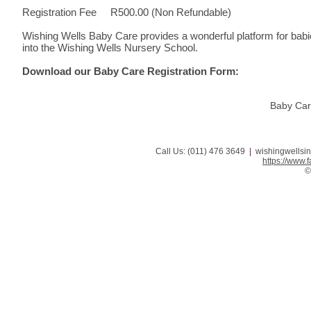
Registration Fee R500.00 (Non Refundable)
Wishing Wells Baby Care provides a wonderful platform for babie
into the Wishing Wells Nursery School.
Download our Baby Care Registration Form:
Baby Car
Call Us: (011) 476 3649
|
wishingwellsi
https://www
©