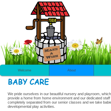
Welcome
About
BABY CARE
We pride ourselves in our beautiful nursery and playroom, which c
provide a home from home environment and our dedicated staff w
completely separated from our senior classes and we take babie
developmental play activities.