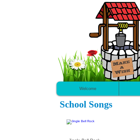
Welcome
School Songs