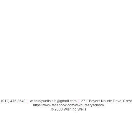
: (011) 476 3649
|
wishingwellsinfo@gmail.com
|
271 Beyers Naude Drive, Cresta 
https://www.facebook.com/wwnurseryschool/
© 2008 Wishing Wells