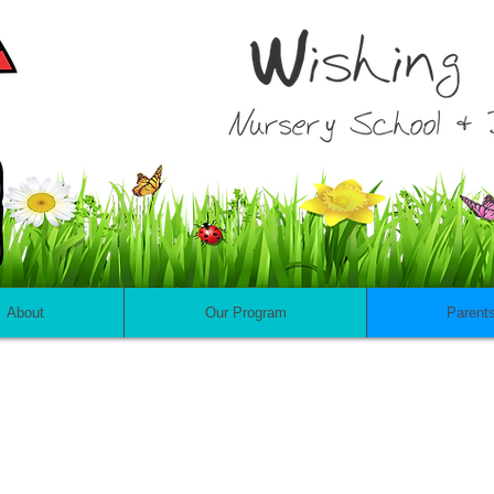
About
Our Program
Parent