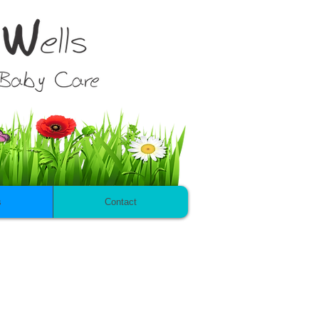
s
Contact