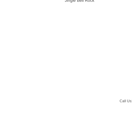
Jingle Bell Rock
Call Us