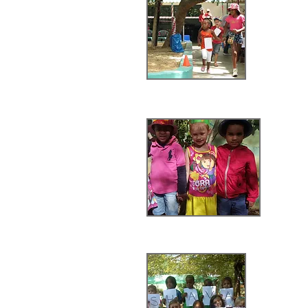
V
Spr
Shava