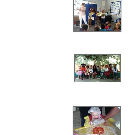
alentines Day
Mini Walk
ing Day
thon for CANSA