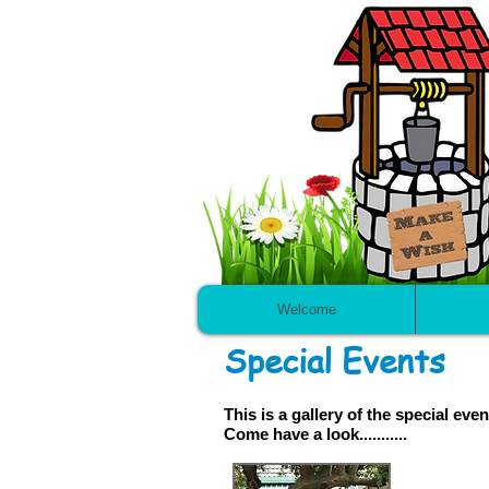
Welcome
Special Events
This is a gallery of the special e
Come have a look...........