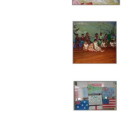
Halloween
Graduation