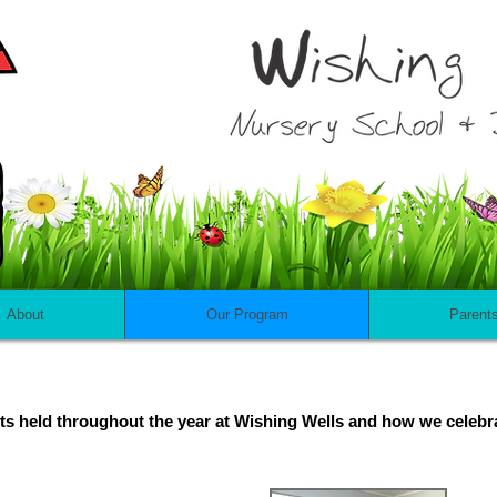
About
Our Program
Parent
vents held throughout the year at Wishing Wells and how we celebr