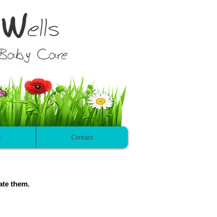
s
Contact
ate them.