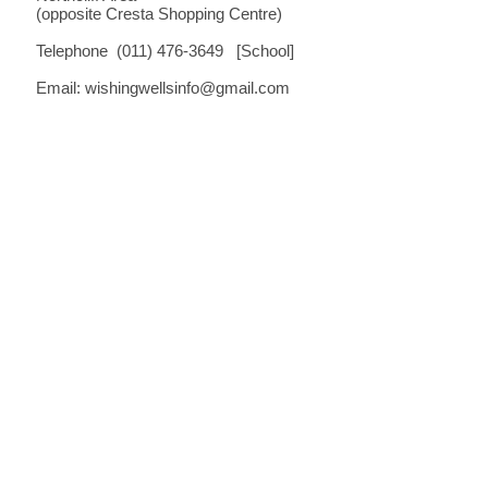
(opposite Cresta Shopping Centre)
Telephone (011) 476-3649 [School]
Email:
wishingwellsinfo@gmail.com