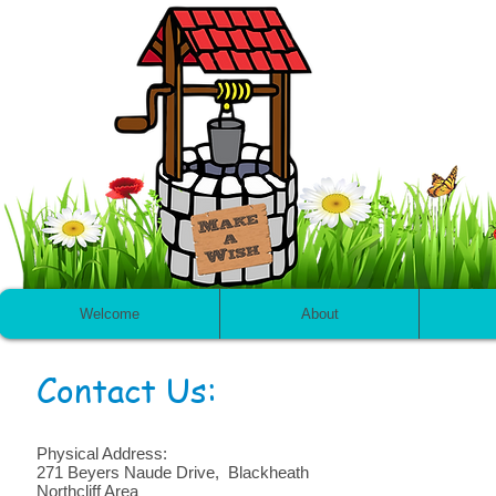
Welcome
About
Contact Us:
Physical Address:
271 Beyers Naude Drive, Blackheath
Northcliff Area