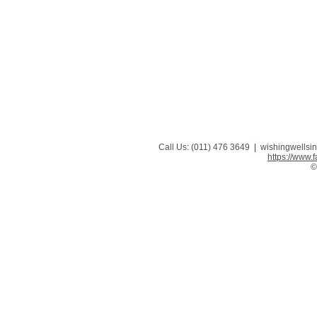
Call Us: (011) 476 3649
|
wishingwellsi
https://www
©